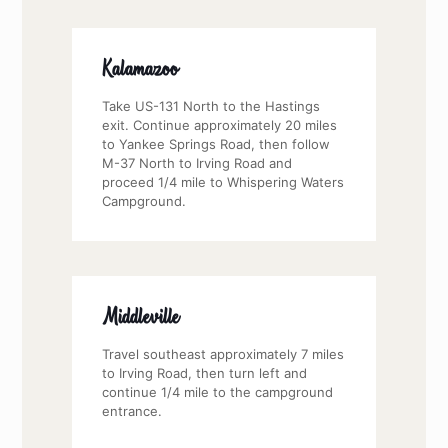
Kalamazoo
Take US-131 North to the Hastings
exit. Continue approximately 20 miles
to Yankee Springs Road, then follow
M-37 North to Irving Road and
proceed 1/4 mile to Whispering Waters
Campground.
Middleville
Travel southeast approximately 7 miles
to Irving Road, then turn left and
continue 1/4 mile to the campground
entrance.