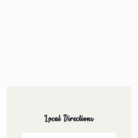
Local Directions