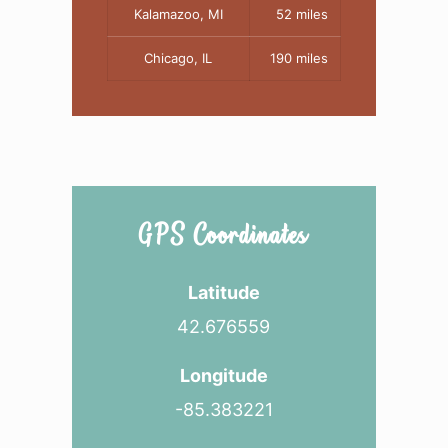
Kalamazoo, MI
52 miles
Chicago, IL
190 miles
GPS Coordinates
Latitude
42.676559
Longitude
-85.383221