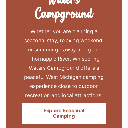
Campground
Whether you are planning a
seasonal stay, relaxing weekend,
or summer getaway along the
Thornapple River, Whispering
Waters Campground offers a
peaceful West Michigan camping
experience close to outdoor
recreation and local attractions.
Explore Seasonal
Camping