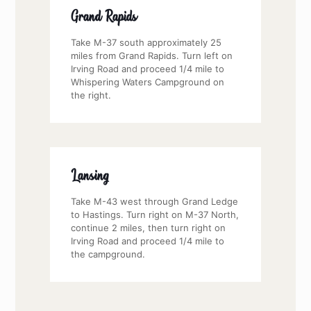
Grand Rapids
Take M-37 south approximately 25
miles from Grand Rapids. Turn left on
Irving Road and proceed 1/4 mile to
Whispering Waters Campground on
the right.
Lansing
Take M-43 west through Grand Ledge
to Hastings. Turn right on M-37 North,
continue 2 miles, then turn right on
Irving Road and proceed 1/4 mile to
the campground.