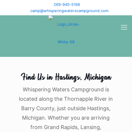
269-945-5166
camp@whisperingwaterscampground.com
Find Us in Hastings, Michigan
Whispering Waters Campground is
located along the Thornapple River in
Barry County, just outside Hastings,
Michigan. Whether you are arriving
from Grand Rapids, Lansing,