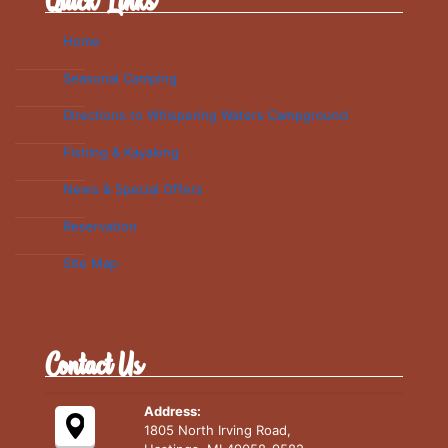
Quick Links
Home
Seasonal Camping
Directions to Whispering Waters Campground
Fishing & Kayaking
News & Special Offers
Reservation
Site Map
Contact Us
Address:
1805 North Irving Road,