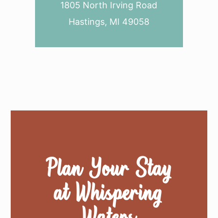
1805 North Irving Road
Hastings, MI 49058
Plan Your Stay
at Whispering
Waters