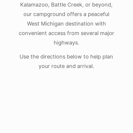
Kalamazoo, Battle Creek, or beyond,
our campground offers a peaceful
West Michigan destination with
convenient access from several major
highways.
Use the directions below to help plan
your route and arrival.