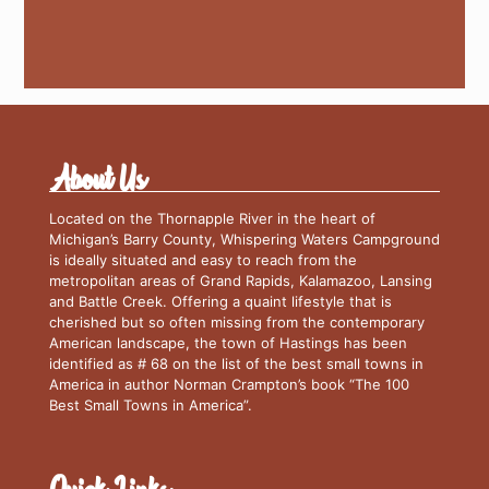
About Us
Located on the Thornapple River in the heart of
Michigan’s Barry County, Whispering Waters Campground
is ideally situated and easy to reach from the
metropolitan areas of Grand Rapids, Kalamazoo, Lansing
and Battle Creek. Offering a quaint lifestyle that is
cherished but so often missing from the contemporary
American landscape, the town of Hastings has been
identified as # 68 on the list of the best small towns in
America in author Norman Crampton’s book “The 100
Best Small Towns in America”.