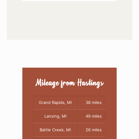
Mileage from Hastings
Grand Rapids, MI
38 miles
Lansing, MI
49 miles
Battle Creek, MI
26 miles