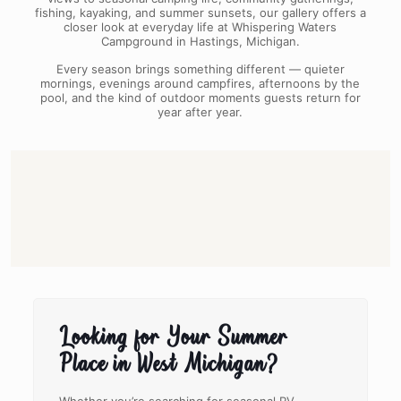
fishing, kayaking, and summer sunsets, our gallery offers a
closer look at everyday life at Whispering Waters
Campground in Hastings, Michigan.
Every season brings something different — quieter
mornings, evenings around campfires, afternoons by the
pool, and the kind of outdoor moments guests return for
year after year.
Looking for Your Summer
Place in West Michigan?