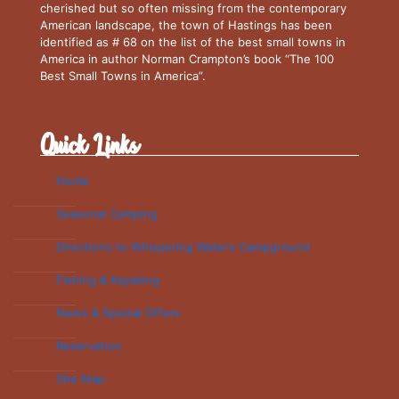
cherished but so often missing from the contemporary
American landscape, the town of Hastings has been
identified as # 68 on the list of the best small towns in
America in author Norman Crampton’s book “The 100
Best Small Towns in America”.
Quick Links
Home
Seasonal Camping
Directions to Whispering Waters Campground
Fishing & Kayaking
News & Special Offers
Reservation
Site Map