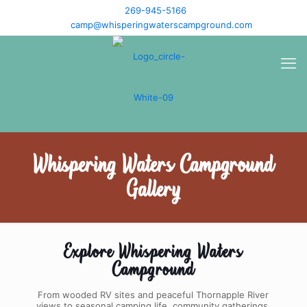
269-945-5166
camp@whisperingwaterscampground.com
Whispering Waters Campground
Gallery
Explore Whispering Waters
Campground
From wooded RV sites and peaceful Thornapple River
views to seasonal camping life, community gatherings,