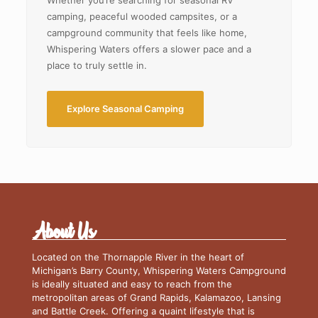
Whether you’re searching for seasonal RV
camping, peaceful wooded campsites, or a
campground community that feels like home,
Whispering Waters offers a slower pace and a
place to truly settle in.
Explore Seasonal Camping
About Us
Located on the Thornapple River in the heart of
Michigan’s Barry County, Whispering Waters Campground
is ideally situated and easy to reach from the
metropolitan areas of Grand Rapids, Kalamazoo, Lansing
and Battle Creek. Offering a quaint lifestyle that is